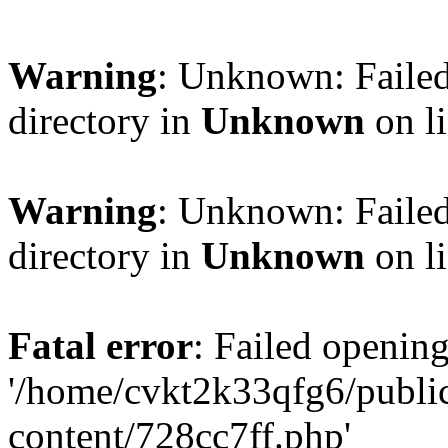
Warning
: Unknown: Failed
directory in
Unknown
on l
Warning
: Unknown: Failed
directory in
Unknown
on l
Fatal error
: Failed opening
'/home/cvkt2k33qfg6/publi
content/728cc7ff.php'