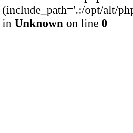
(include_path='.:/opt/alt/ph
in
Unknown
on line
0