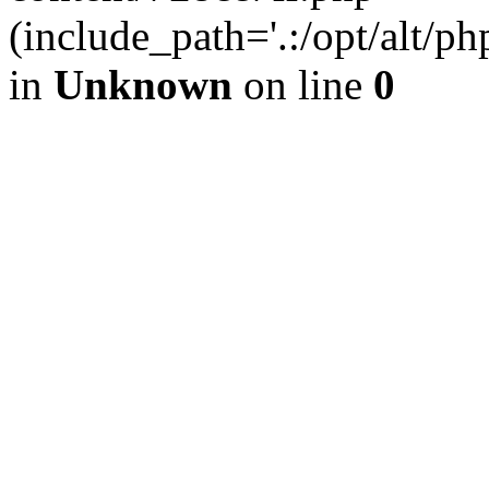
(include_path='.:/opt/alt/ph
in
Unknown
on line
0