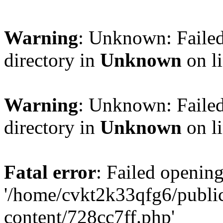
Warning
: Unknown: Failed
directory in
Unknown
on l
Warning
: Unknown: Failed
directory in
Unknown
on l
Fatal error
: Failed opening
'/home/cvkt2k33qfg6/publi
content/728cc7ff.php'