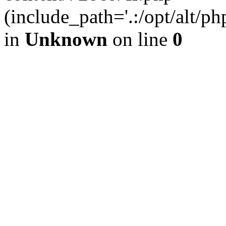
(include_path='.:/opt/alt/ph
in
Unknown
on line
0