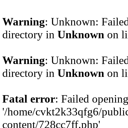
Warning
: Unknown: Failed
directory in
Unknown
on l
Warning
: Unknown: Failed
directory in
Unknown
on l
Fatal error
: Failed opening
'/home/cvkt2k33qfg6/publi
content/728cc7ff.php'