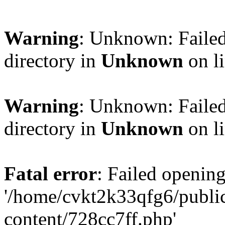
Warning
: Unknown: Failed
directory in
Unknown
on l
Warning
: Unknown: Failed
directory in
Unknown
on l
Fatal error
: Failed opening
'/home/cvkt2k33qfg6/publi
content/728cc7ff.php'