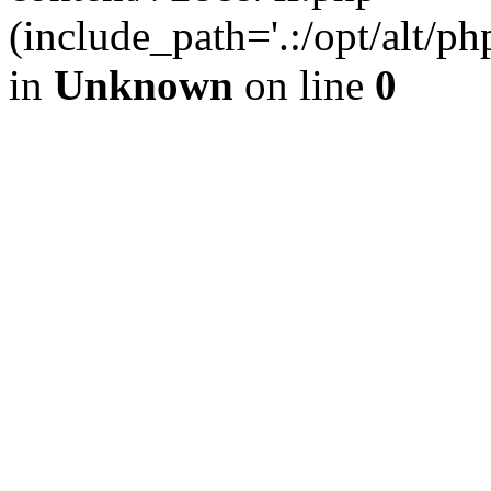
(include_path='.:/opt/alt/ph
in
Unknown
on line
0