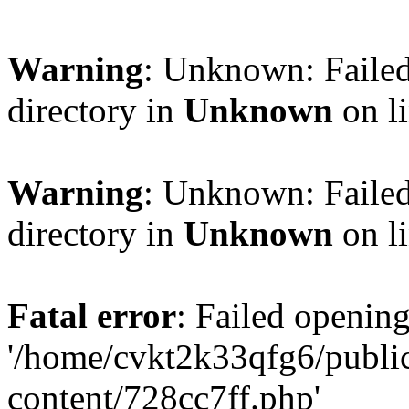
Warning
: Unknown: Failed
directory in
Unknown
on l
Warning
: Unknown: Failed
directory in
Unknown
on l
Fatal error
: Failed opening
'/home/cvkt2k33qfg6/publi
content/728cc7ff.php'