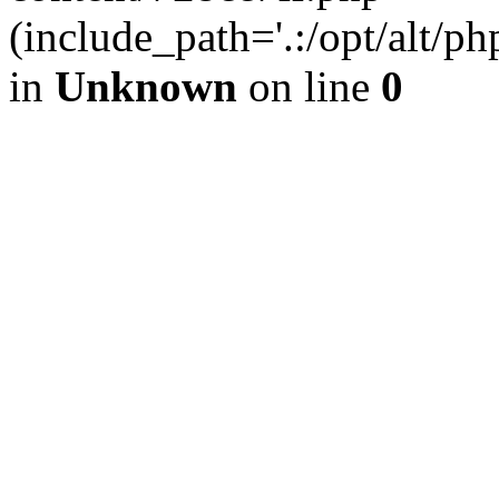
(include_path='.:/opt/alt/ph
in
Unknown
on line
0