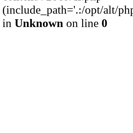
(include_path='.:/opt/alt/ph
in
Unknown
on line
0