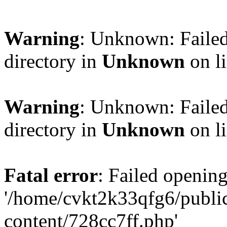
Warning
: Unknown: Failed
directory in
Unknown
on l
Warning
: Unknown: Failed
directory in
Unknown
on l
Fatal error
: Failed opening
'/home/cvkt2k33qfg6/publi
content/728cc7ff.php'