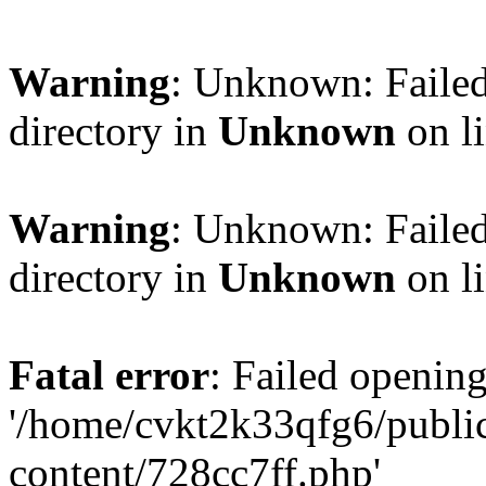
Warning
: Unknown: Failed
directory in
Unknown
on l
Warning
: Unknown: Failed
directory in
Unknown
on l
Fatal error
: Failed opening
'/home/cvkt2k33qfg6/publi
content/728cc7ff.php'