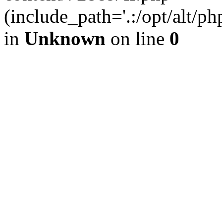
(include_path='.:/opt/alt/ph
in
Unknown
on line
0