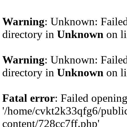
Warning
: Unknown: Failed
directory in
Unknown
on l
Warning
: Unknown: Failed
directory in
Unknown
on l
Fatal error
: Failed opening
'/home/cvkt2k33qfg6/publi
content/728cc7ff.php'