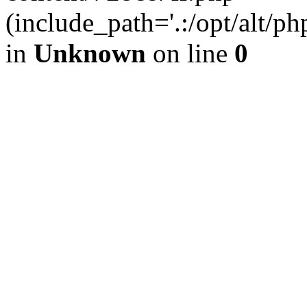
(include_path='.:/opt/alt/ph
in
Unknown
on line
0