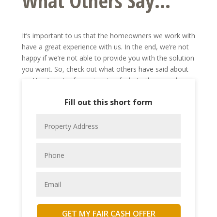
What Others Say...
It’s important to us that the homeowners we work with
have a great experience with us. In the end, we’re not
happy if we’re not able to provide you with the solution
you want. So, check out what others have said about
us. Here’s just a few snippets of what other people
we’ve worked with have said.
Fill out this short form
Want to share your own experience with us? Send us a
note to let us know what working with Gateway
Property Buyers, Inc. has been like for you.
GET MY FAIR CASH OFFER