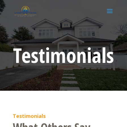
Testimonials
Testimonials