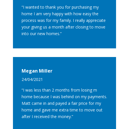
“I wanted to thank you for purchasing my
home I am very happy with how easy the
process was for my family. I really appreciate
your giving us a month after closing to move
into our new homes.”
Megan Miller
24/04/2021
“I was less than 2 months from losing m
home because I was behind on my payments.
Matt came in and payed a fair price for my
home and gave me extra time to move out
after I received the money.”