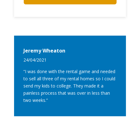
Jeremy Wheaton
24/04/2021
“I was done with the rental game and needed
to sell all three of my rental homes so I could
send my kids to college. They made it a
painless process that was over in less than
two weeks.”