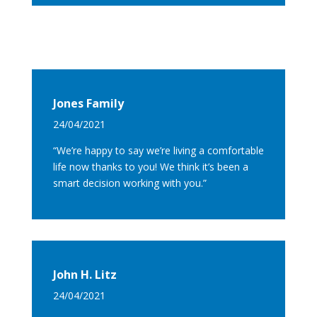
Jones Family
24/04/2021
“We’re happy to say we’re living a comfortable
life now thanks to you! We think it’s been a
smart decision working with you.”
John H. Litz
24/04/2021