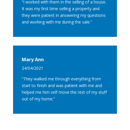
“I worked with them in the selling of a house.
It was my first time selling a property and
they were patient in answering my questions
and working with me during the sale.”
Mary Ann
24/04/2021
“They walked me through everything from
start to finish and was patient with me and
helped me him self move the rest of my stuff
out of my home.”