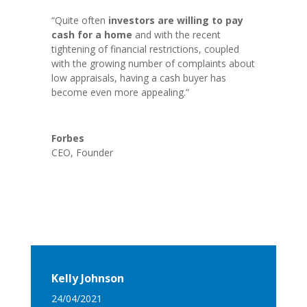
“Quite often
investors are willing to pay
cash for a home
and with the recent
tightening of financial restrictions, coupled
with the growing number of complaints about
low appraisals, having a cash buyer has
become even more appealing.”
Forbes
CEO
,
Founder
Kelly Johnson
24/04/2021