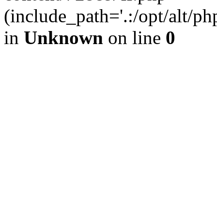
(include_path='.:/opt/alt/ph
in
Unknown
on line
0