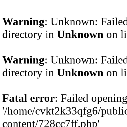
Warning
: Unknown: Failed
directory in
Unknown
on l
Warning
: Unknown: Failed
directory in
Unknown
on l
Fatal error
: Failed opening
'/home/cvkt2k33qfg6/publi
content/728cc7ff.php'