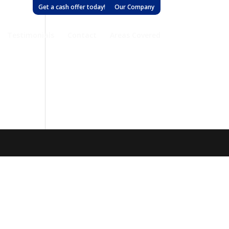
Get a cash offer today!
Our Company
Testimonials
Contact
Areas Covered