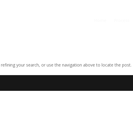
Home
Process
efining your search, or use the navigation above to locate the post.