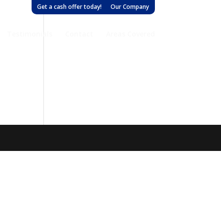
Get a cash offer today!
Our Company
Testimonials
Contact
Areas Covered