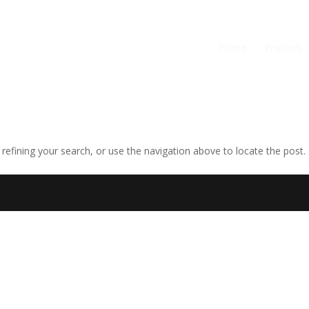
Home
Process
efining your search, or use the navigation above to locate the post.