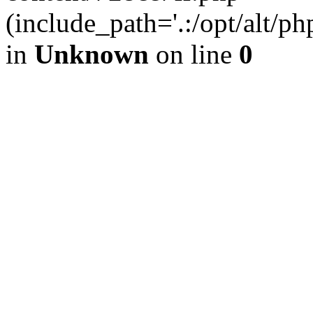
(include_path='.:/opt/alt/ph
in
Unknown
on line
0