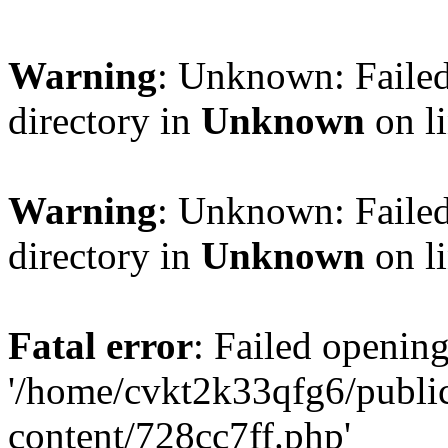
Warning
: Unknown: Failed
directory in
Unknown
on l
Warning
: Unknown: Failed
directory in
Unknown
on l
Fatal error
: Failed opening
'/home/cvkt2k33qfg6/publi
content/728cc7ff.php'