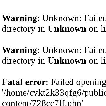
Warning
: Unknown: Failed
directory in
Unknown
on l
Warning
: Unknown: Failed
directory in
Unknown
on l
Fatal error
: Failed opening
'/home/cvkt2k33qfg6/publi
content/728cc7ff.php'