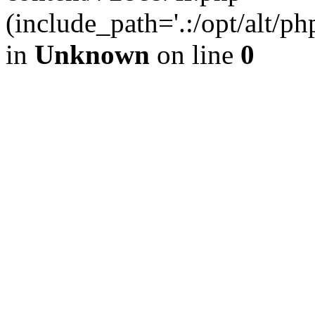
(include_path='.:/opt/alt/ph
in
Unknown
on line
0