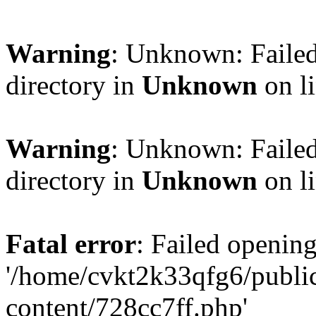
Warning
: Unknown: Failed
directory in
Unknown
on l
Warning
: Unknown: Failed
directory in
Unknown
on l
Fatal error
: Failed opening
'/home/cvkt2k33qfg6/publi
content/728cc7ff.php'