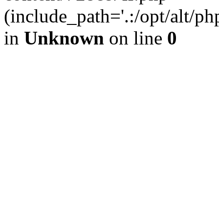
(include_path='.:/opt/alt/ph
in
Unknown
on line
0