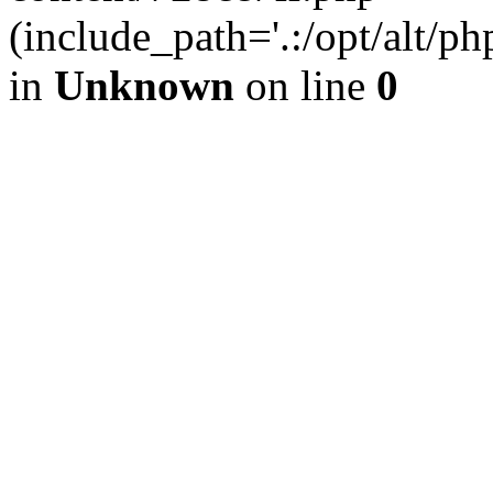
(include_path='.:/opt/alt/ph
in
Unknown
on line
0