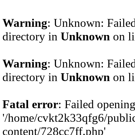
Warning
: Unknown: Failed
directory in
Unknown
on l
Warning
: Unknown: Failed
directory in
Unknown
on l
Fatal error
: Failed opening
'/home/cvkt2k33qfg6/publi
content/728cc7ff.php'