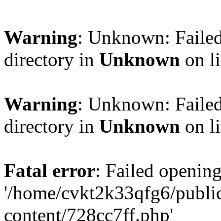
Warning
: Unknown: Failed
directory in
Unknown
on l
Warning
: Unknown: Failed
directory in
Unknown
on l
Fatal error
: Failed opening
'/home/cvkt2k33qfg6/publi
content/728cc7ff.php'