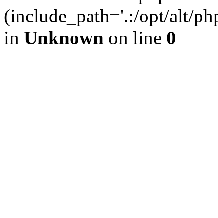
(include_path='.:/opt/alt/ph
in
Unknown
on line
0