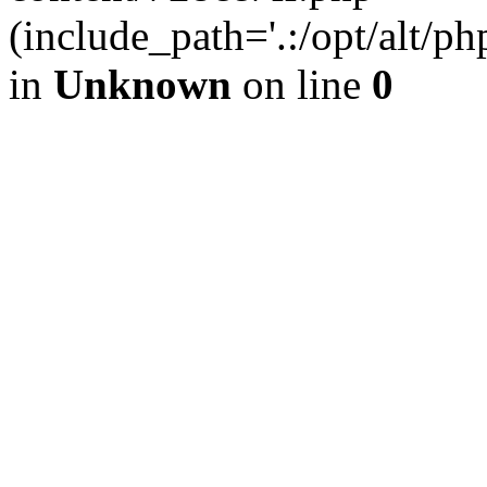
(include_path='.:/opt/alt/ph
in
Unknown
on line
0