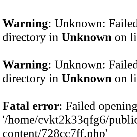
Warning
: Unknown: Failed
directory in
Unknown
on l
Warning
: Unknown: Failed
directory in
Unknown
on l
Fatal error
: Failed opening
'/home/cvkt2k33qfg6/publi
content/728cc7ff.php'