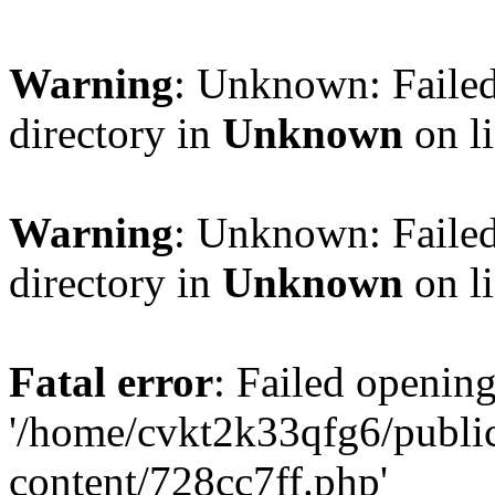
Warning
: Unknown: Failed
directory in
Unknown
on l
Warning
: Unknown: Failed
directory in
Unknown
on l
Fatal error
: Failed opening
'/home/cvkt2k33qfg6/publi
content/728cc7ff.php'