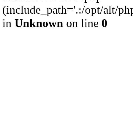
(include_path='.:/opt/alt/ph
in
Unknown
on line
0