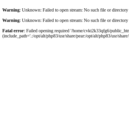
Warning
: Unknown: Failed to open stream: No such file or directory
Warning
: Unknown: Failed to open stream: No such file or directory
Fatal error
: Failed opening required '/home/cvkt2k33qfg6/public_h
(include_path='.:/opt/alt/php83/usr/share/pear:/opt/alt/php83/usr/share/