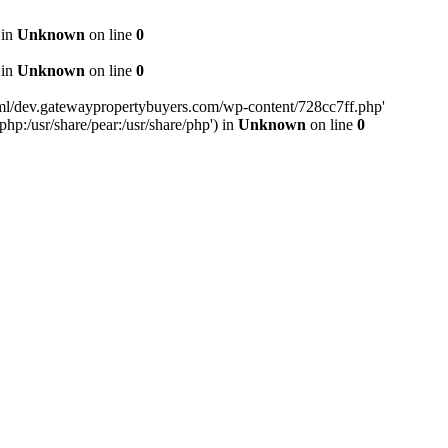
 in
Unknown
on line
0
 in
Unknown
on line
0
tml/dev.gatewaypropertybuyers.com/wp-content/728cc7ff.php'
php:/usr/share/pear:/usr/share/php') in
Unknown
on line
0