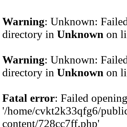
Warning
: Unknown: Failed
directory in
Unknown
on l
Warning
: Unknown: Failed
directory in
Unknown
on l
Fatal error
: Failed opening
'/home/cvkt2k33qfg6/publi
content/728cc7ff.php'