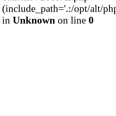
(include_path='.:/opt/alt/ph
in
Unknown
on line
0