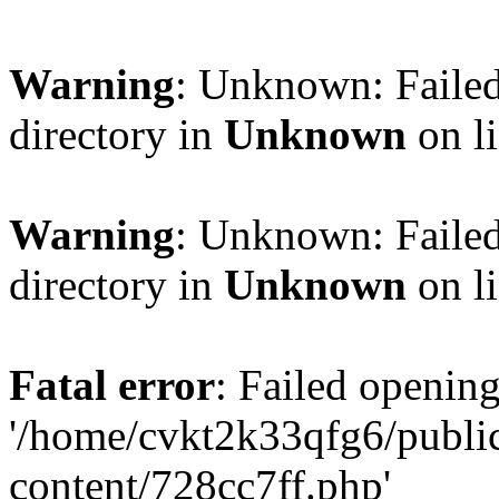
Warning
: Unknown: Failed
directory in
Unknown
on l
Warning
: Unknown: Failed
directory in
Unknown
on l
Fatal error
: Failed opening
'/home/cvkt2k33qfg6/publi
content/728cc7ff.php'