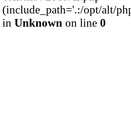
(include_path='.:/opt/alt/ph
in
Unknown
on line
0