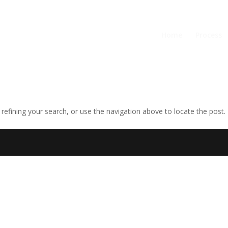
Home
Process
efining your search, or use the navigation above to locate the post.