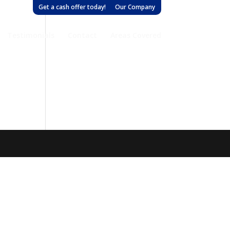
Get a cash offer today!
Our Company
Testimonials
Contact
Areas Covered