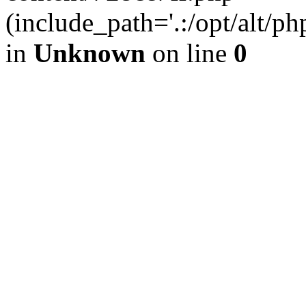
(include_path='.:/opt/alt/ph
in
Unknown
on line
0