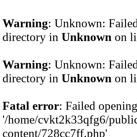
Warning
: Unknown: Failed
directory in
Unknown
on l
Warning
: Unknown: Failed
directory in
Unknown
on l
Fatal error
: Failed opening
'/home/cvkt2k33qfg6/publi
content/728cc7ff.php'