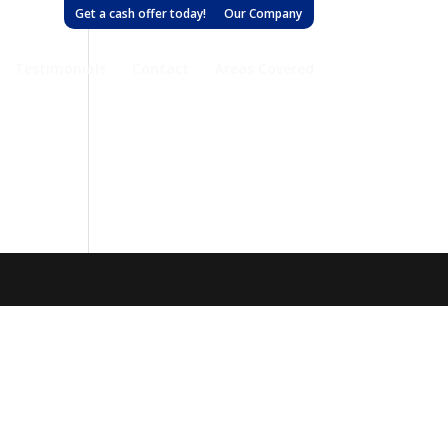
Get a cash offer today!
Our Company
Testimonials
Contact
Areas Covered