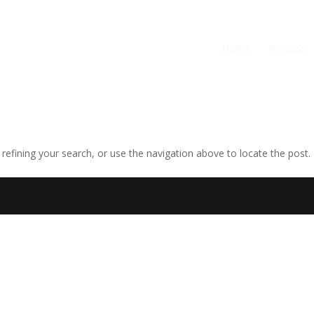
Home
Process
efining your search, or use the navigation above to locate the post.