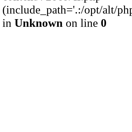
(include_path='.:/opt/alt/ph
in
Unknown
on line
0