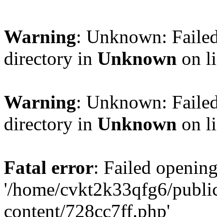
Warning
: Unknown: Failed
directory in
Unknown
on l
Warning
: Unknown: Failed
directory in
Unknown
on l
Fatal error
: Failed opening
'/home/cvkt2k33qfg6/publi
content/728cc7ff.php'