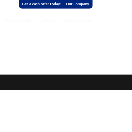
Get a cash offer today!
Our Company
Testimonials
Contact
Areas Covered