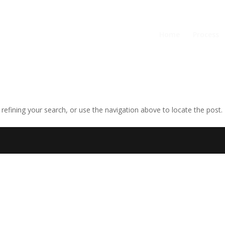
Home
Process
efining your search, or use the navigation above to locate the post.