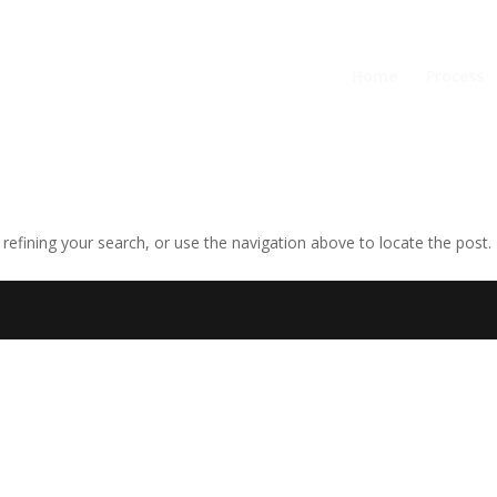
Home
Process
efining your search, or use the navigation above to locate the post.