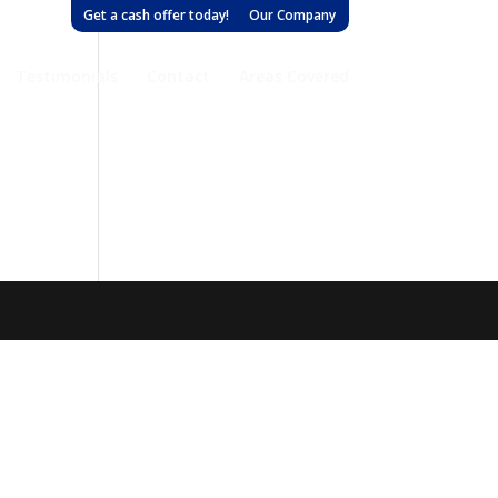
Get a cash offer today!
Our Company
Testimonials
Contact
Areas Covered